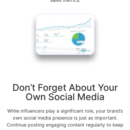
Don’t Forget About Your
Own Social Media
While influencers play a significant role, your brand’s
own social media presence is just as important.
Continue posting engaging content regularly to keep