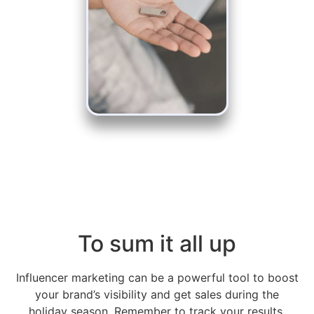
To sum it all up
Influencer marketing can be a powerful tool to boost
your brand’s visibility and get sales during the
holiday season. Remember to track your results,