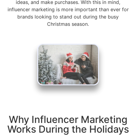
ideas, and make purchases. With this in mind,
influencer marketing is more important than ever for
brands looking to stand out during the busy
Christmas season.
Why Influencer Marketing
Works During the Holidays