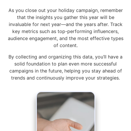
As you close out your holiday campaign, remember
that the insights you gather this year will be
invaluable for next year—and the years after. Track
key metrics such as top-performing influencers,
audience engagement, and the most effective types
of content.
By collecting and organizing this data, you’ll have a
solid foundation to plan even more successful
campaigns in the future, helping you stay ahead of
trends and continuously improve your strategies.