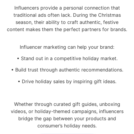
Influencers provide a personal connection that
traditional ads often lack. During the Christmas
season, their ability to craft authentic, festive
content makes them the perfect partners for brands.
Influencer marketing can help your brand:
• Stand out in a competitive holiday market.
• Build trust through authentic recommendations.
• Drive holiday sales by inspiring gift ideas.
Whether through curated gift guides, unboxing
videos, or holiday-themed campaigns, influencers
bridge the gap between your products and
consumer’s holiday needs.