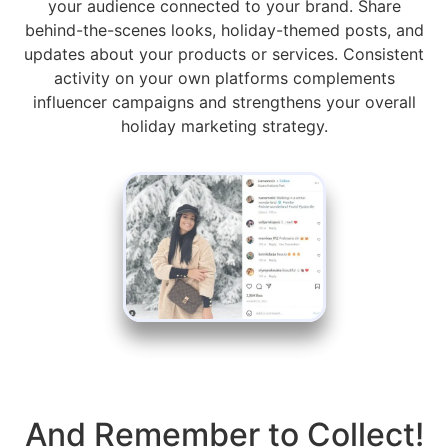
your audience connected to your brand. Share
behind-the-scenes looks, holiday-themed posts, and
updates about your products or services. Consistent
activity on your own platforms complements
influencer campaigns and strengthens your overall
holiday marketing strategy.
And Remember to Collect!