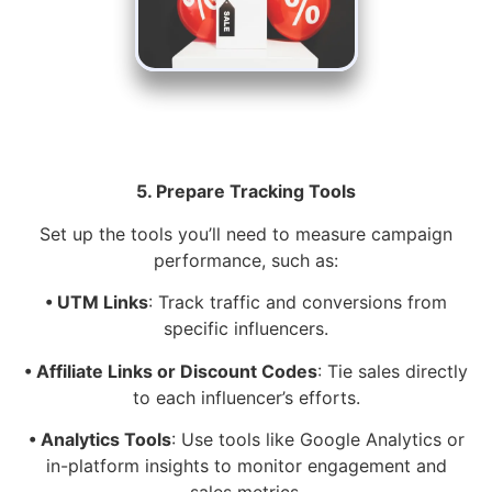
5. Prepare Tracking Tools
Set up the tools you’ll need to measure campaign
performance, such as:
• UTM Links
: Track traffic and conversions from
specific influencers.
• Affiliate Links or Discount Codes
: Tie sales directly
to each influencer’s efforts.
• Analytics Tools
: Use tools like Google Analytics or
in-platform insights to monitor engagement and
sales metrics.