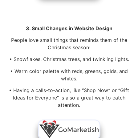
3. Small Changes in Website Design
People love small things that reminds them of the
Christmas season:
• Snowflakes, Christmas trees, and twinkling lights.
• Warm color palette with reds, greens, golds, and
whites.
• Having a calls-to-action, like “Shop Now” or “Gift
Ideas for Everyone” is also a great way to catch
attention.