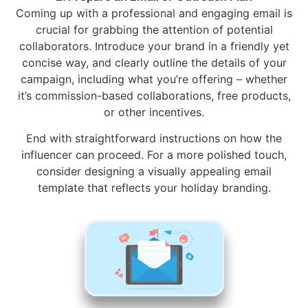
Coming up with a professional and engaging email is
crucial for grabbing the attention of potential
collaborators. Introduce your brand in a friendly yet
concise way, and clearly outline the details of your
campaign, including what you’re offering – whether
it’s commission-based collaborations, free products,
or other incentives.
End with straightforward instructions on how the
influencer can proceed. For a more polished touch,
consider designing a visually appealing email
template that reflects your holiday branding.