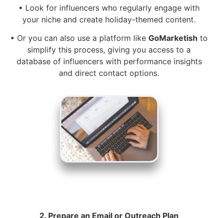
• Look for influencers who regularly engage with
your niche and create holiday-themed content.
• Or you can also use a platform like
GoMarketish
to
simplify this process, giving you access to a
database of influencers with performance insights
and direct contact options.
2. Prepare an Email or Outreach Plan