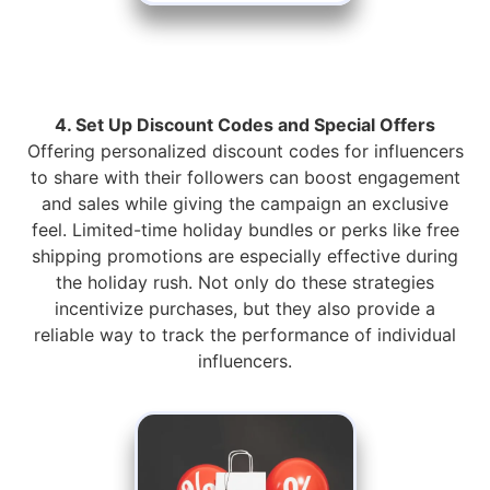
4. Set Up Discount Codes and Special Offers
Offering personalized discount codes for influencers
to share with their followers can boost engagement
and sales while giving the campaign an exclusive
feel. Limited-time holiday bundles or perks like free
shipping promotions are especially effective during
the holiday rush. Not only do these strategies
incentivize purchases, but they also provide a
reliable way to track the performance of individual
influencers.