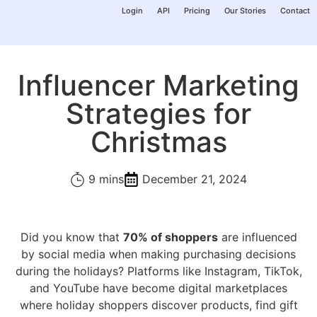
Login
API
Pricing
Our Stories
Contact
Influencer Marketing
Strategies for
Christmas
9 mins
December 21, 2024
Did you know that
70% of shoppers
are influenced
by social media when making purchasing decisions
during the holidays? Platforms like Instagram, TikTok,
and YouTube have become digital marketplaces
where holiday shoppers discover products, find gift