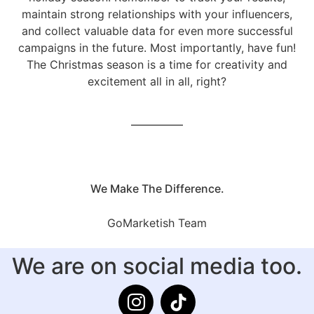
maintain strong relationships with your influencers,
and collect valuable data for even more successful
campaigns in the future. Most importantly, have fun!
The Christmas season is a time for creativity and
excitement all in all, right?
We Make The Difference.
GoMarketish Team
We are on social media too.