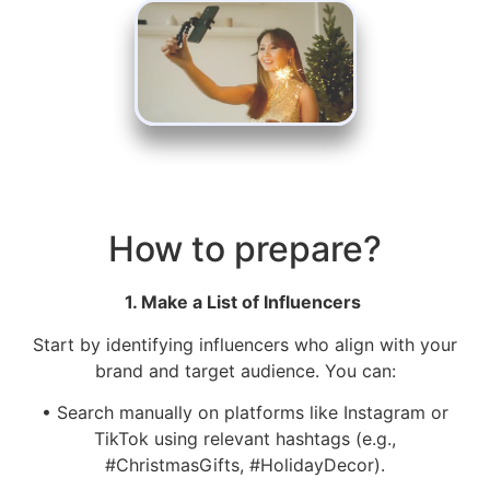
How to prepare?
1. Make a List of Influencers
Start by identifying influencers who align with your
brand and target audience. You can:
• Search manually on platforms like Instagram or
TikTok using relevant hashtags (e.g.,
#ChristmasGifts, #HolidayDecor).