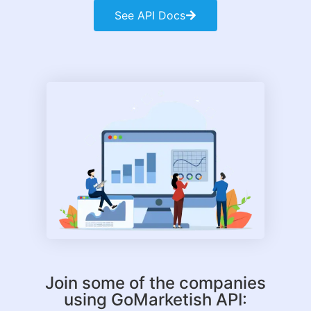
See API Docs
Join some of the companies
using GoMarketish API: