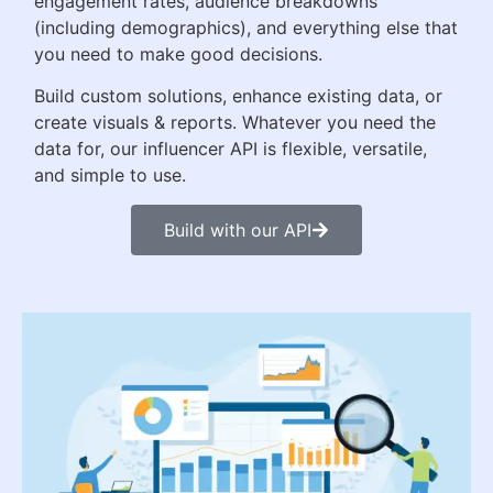
engagement rates, audience breakdowns
(including demographics), and everything else that
you need to make good decisions.
Build custom solutions, enhance existing data, or
create visuals & reports. Whatever you need the
data for, our influencer API is flexible, versatile,
and simple to use.
Build with our API