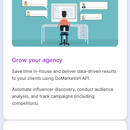
Grow your agency
Save time in-house and deliver data-driven results
to your clients using GoMarketish API.
Automate influencer discovery, conduct audience
analysis, and track campaigns (including
competitors).