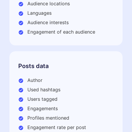
Audience locations
Languages
Audience interests
Engagement of each audience
Posts data
Author
Used hashtags
Users tagged
Engagements
Profiles mentioned
Engagement rate per post