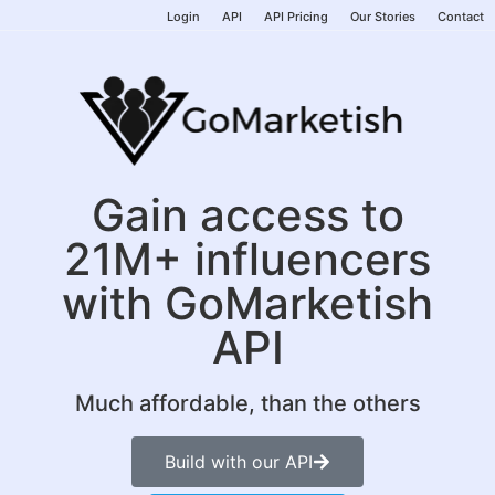
Login
API
API Pricing
Our Stories
Contact
Gain access to
21M+ influencers
with GoMarketish
API
Much affordable, than the others
Build with our API