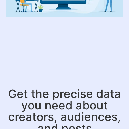
Get the precise data
you need about
creators, audiences,
and posts