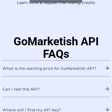
Learn more & request free testing credits
GoMarketish API
FAQs
What is the starting price for GoMarketish API?
Can I test the API?
Where will I find my API key?