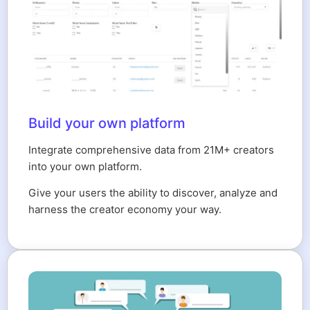
Build your own platform
Integrate comprehensive data from 21M+ creators
into your own platform.
Give your users the ability to discover, analyze and
harness the creator economy your way.