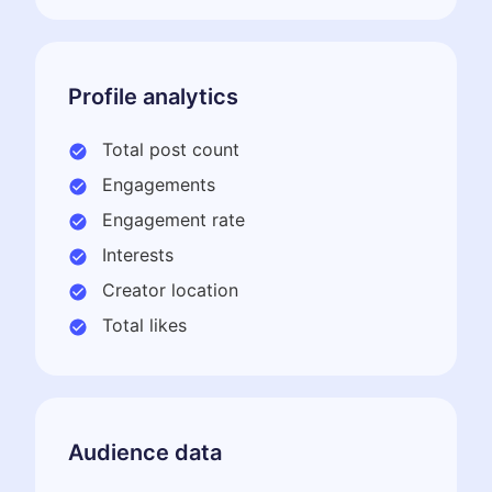
Profile analytics
Total post count
Engagements
Engagement rate
Interests
Creator location
Total likes
Audience data