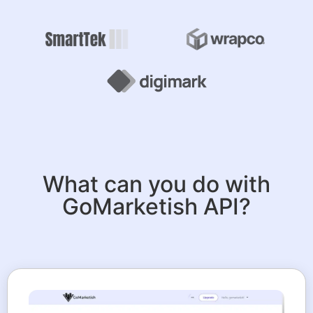
What can you do with
GoMarketish API?