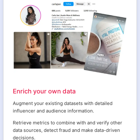
Enrich your own data
Augment your existing datasets with detailed
influencer and audience information.
Retrieve metrics to combine with and verify other
data sources, detect fraud and make data-driven
decisions.