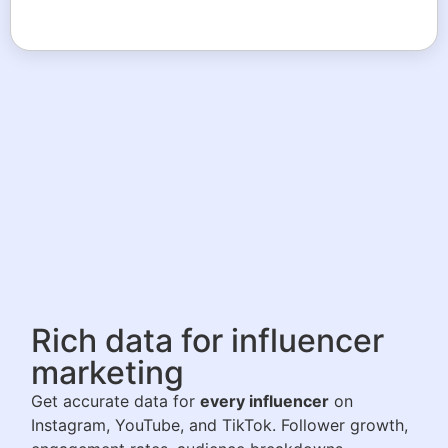
Rich data for influencer
marketing
Get accurate data for
every influencer
on
Instagram, YouTube, and TikTok. Follower growth,