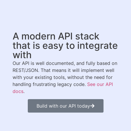
A modern API stack
that is easy to integrate
with
Our API is well documented, and fully based on
REST/JSON. That means it will implement well
with your existing tools, without the need for
handling frustrating legacy code.
See our API
docs
.
Build with our API today