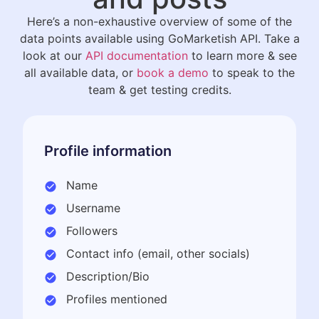
Here’s a non-exhaustive overview of some of the
data points available using GoMarketish API. Take a
look at our
API documentation
to learn more & see
all available data, or
book a demo
to speak to the
team & get testing credits.
Profile information
Name
Username
Followers
Contact info (email, other socials)
Description/Bio
Profiles mentioned