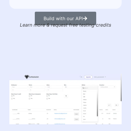
Build with our API
Learn more & request free testing credits