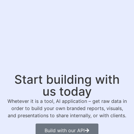
Start building with
us today
Whetever it is a tool, AI application – get raw data in
order to build your own branded reports, visuals,
and presentations to share internally, or with clients.
Build with our API