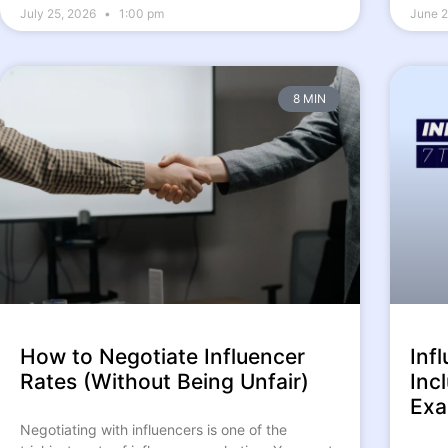
July 25, 2026
1:00 pm
June 2
8 MIN
How to Negotiate Influencer
Inf
Rates (Without Being Unfair)
Inc
Exa
Negotiating with influencers is one of the