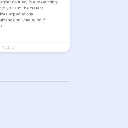
encer contract is a great thing:
both you and the creator
tlines expectations
guidance on what to do if
es…
4:52 pm