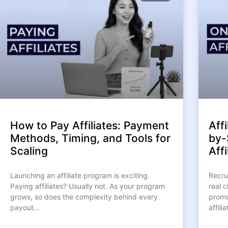
How to Pay Affiliates: Payment
Aff
Methods, Timing, and Tools for
by-
Scaling
Affi
Launching an affiliate program is exciting.
Recrui
Paying affiliates? Usually not. As your program
real c
grows, so does the complexity behind every
promo
payout…
affil