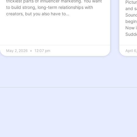
trickiest parts of influencer marketing. You want
Pictu
to build strong, long-term relationships with
and s
creators, but you also have to…
Sounds
begin
Now i
Sudde
May 2, 2026
12:07 pm
April 