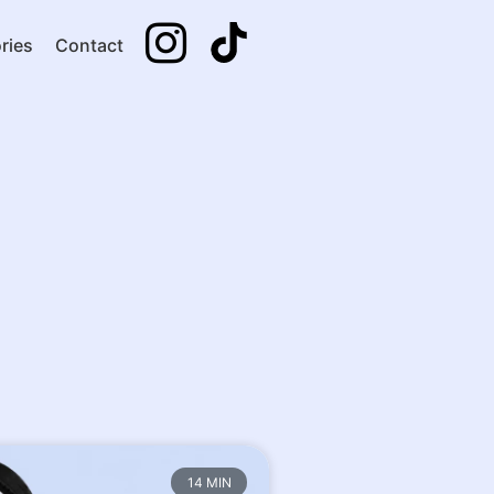
ries
Contact
14 MIN