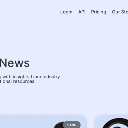
Login
API
Pricing
Our Sto
& News
 with insights from industry
tional resources.
9 MIN