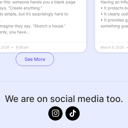
re this: someone hands you a blank page
Having an influ
ays, “Create anything.”
• It protects 
 simple, but it’s surprisingly hard to
• It clearly ou
.
• It provides 
magine they say, “Sketch a house.”
something go
nly, you have…
6, 2026
8:08 pm
March 9, 2026
See More
We are on social media too.