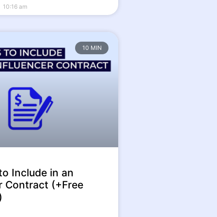
10:16 am
10 MIN
to Include in an
r Contract (+Free
)