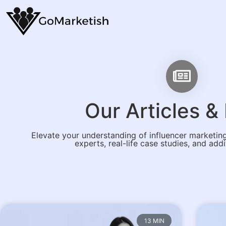
Our Articles 
Elevate your understanding of influencer marketing
experts, real-life case studies, and addi
13 MIN