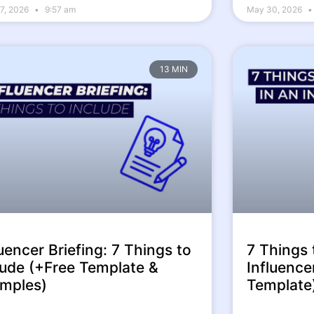
7, 2026
9:57 am
May 30, 2026
13 MIN
luencer Briefing: 7 Things to
7 Things 
lude (+Free Template &
Influence
mples)
Template