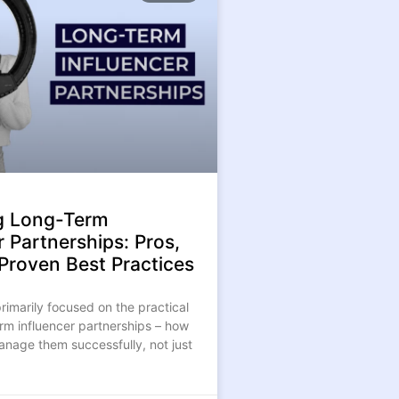
g Long-Term
r Partnerships: Pros,
& Proven Best Practices
 primarily focused on the practical
erm influencer partnerships – how
anage them successfully, not just