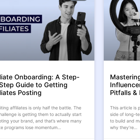
iliate Onboarding: A Step-
Masterin
Step Guide to Getting
Influence
liates Posting
Pitfalls 
ting affiliates is only half the battle. The
This article is
hallenge is getting them to actually start
side of long-t
ting your brand, and that’s where many
to build and m
iate programs lose momentum…
why they’re…